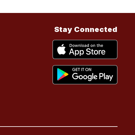
Stay Connected