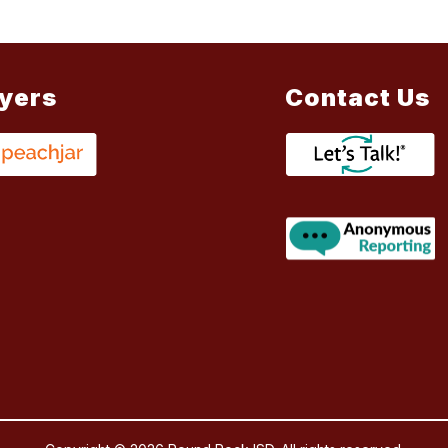
lyers
Contact Us