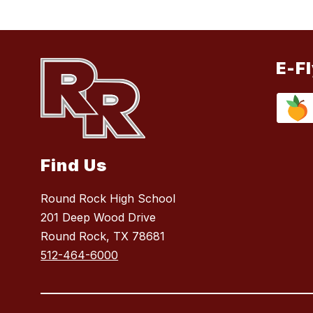
E-F
Find Us
Round Rock High School
201 Deep Wood Drive
Round Rock, TX 78681
512-464-6000