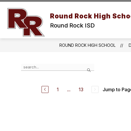
Skip
to
Show submenu for Abou
content
Round Rock High Scho
ABOUT US
CALENDAR
Round Rock ISD
ROUND ROCK HIGH SCHOOL
Use the search field above to filter by staff name.
Search
1
...
13
Jump to Pag