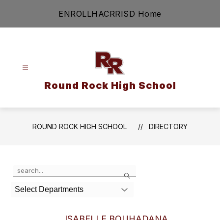
Skip
ENROLL
HAC
RRISD Home
to
content
Round Rock High School
ROUND ROCK HIGH SCHOOL
DIRECTORY
Use the search field above to filter by staff name.
Search
Select Departments
ISABELLE BOUHADANA