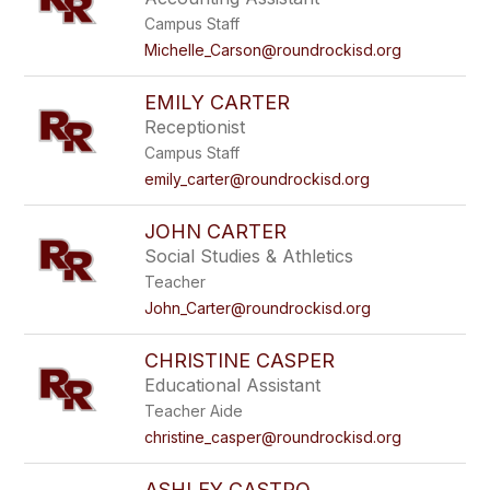
Campus Staff
Michelle_Carson@roundrockisd.org
EMILY CARTER
Receptionist
Campus Staff
emily_carter@roundrockisd.org
JOHN CARTER
Social Studies & Athletics
Teacher
John_Carter@roundrockisd.org
CHRISTINE CASPER
Educational Assistant
Teacher Aide
christine_casper@roundrockisd.org
ASHLEY CASTRO