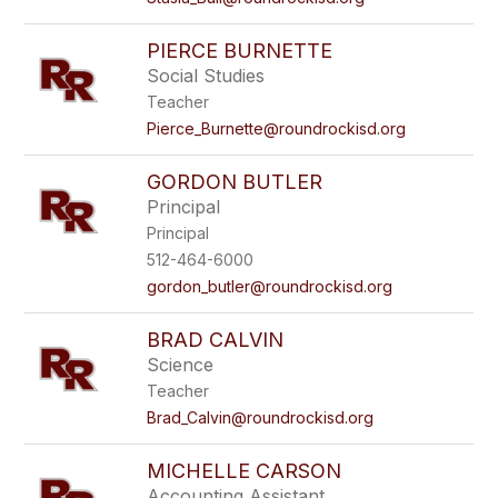
PIERCE BURNETTE
Social Studies
Teacher
Pierce_Burnette@roundrockisd.org
GORDON BUTLER
Principal
Principal
512-464-6000
gordon_butler@roundrockisd.org
BRAD CALVIN
Science
Teacher
Brad_Calvin@roundrockisd.org
MICHELLE CARSON
Accounting Assistant