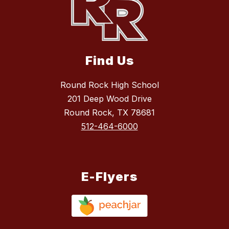
Find Us
Round Rock High School
201 Deep Wood Drive
Round Rock, TX 78681
512-464-6000
E-Flyers