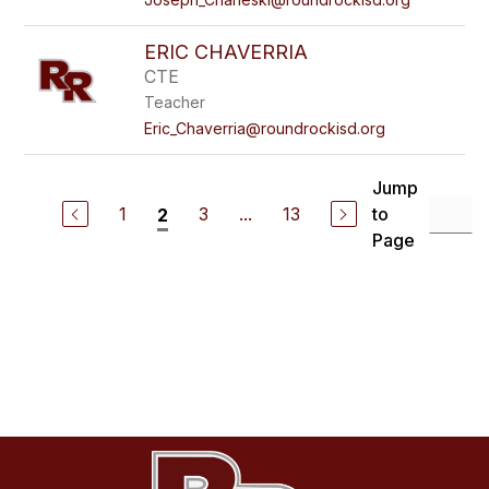
ERIC CHAVERRIA
CTE
Teacher
Eric_Chaverria@roundrockisd.org
Jump
1
3
...
13
to
2
Page