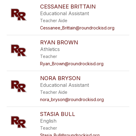
CESSANEE BRITTAIN
Educational Assistant
Teacher Aide
Cessanee_Brittain@roundrockisd.org
RYAN BROWN
Athletics
Teacher
Ryan_Brown@roundrockisd.org
NORA BRYSON
Educational Assistant
Teacher Aide
nora_bryson@roundrockisd.org
STASIA BULL
English
Teacher
Stasia_Bull@roundrockisd.org