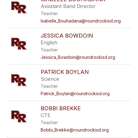
Assistant Band Director
Teacher
Isabelle_Bouhadana@roundrockisd.org
JESSICA BOWDOIN
English
Teacher
Jessica_Bowdoin@roundrockisd.org
PATRICK BOYLAN
Science
Teacher
Patrick_Boylan@roundrockisd.org
BOBBI BREKKE
CTE
Teacher
Bobbi_Brekke@roundrockisd.org