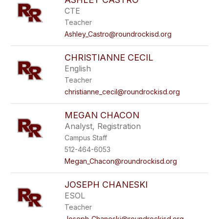
CTE
Teacher
Ashley_Castro@roundrockisd.org
CHRISTIANNE CECIL
English
Teacher
christianne_cecil@roundrockisd.org
MEGAN CHACON
Analyst, Registration
Campus Staff
512-464-6053
Megan_Chacon@roundrockisd.org
JOSEPH CHANESKI
ESOL
Teacher
Joseph_Chaneski@roundrockisd.org