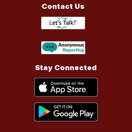
Contact Us
Stay Connected